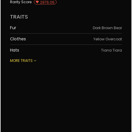
Rarity Score
2976.06
Rank 4544
Rank 1040
#
3661
#
6853
TRAITS
Fur
Dark Brown Bear
Clothes
Yellow Overcoat
Hats
Tiana Tiara
MORE TRAITS
Eyes
Chaching
Items
Palette
Background
Dark Sea Green
Rank 8883
Rank 9219
#
5116
#
6606