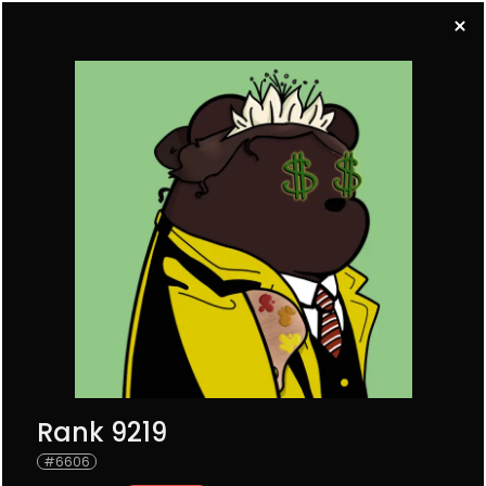
BUY A BEAR
All
SRB
URB
0
0
0
SEARCH
Rank 9219
#
6606