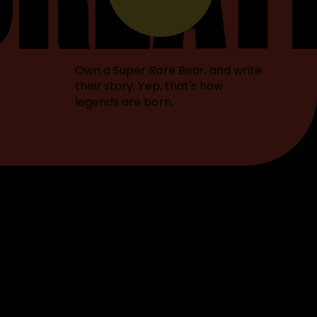
Own a Super Rare Bear, and write
their story. Yep, that's how
legends are born.