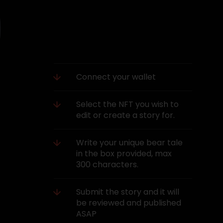
Connect your wallet
Select the NFT you wish to
edit or create a story for.
Write your unique bear tale
in the box provided, max
300 characters.
Submit the story and it will
be reviewed and published
ASAP