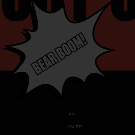
HOME
GALLERY