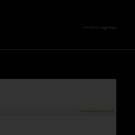
made by