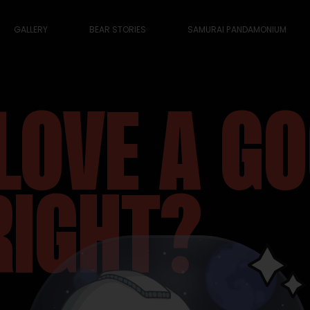
GALLERY
BEAR STORIES
SAMURAI PANDAMONIUM
LOVE A G
RIGHT?