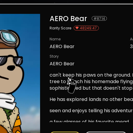
AERO Bear
#
8714
Rarity Score
48249.47
Name
A
AERO Bear
3
Story
AERO Bear
can't keep his paws on the ground. 
tree to launch his homemade flying
sophisticated but that doesn't stop 
He has explored lands no other bea
seen and enjoys telling his adventu
a few glasses of his favorite mead