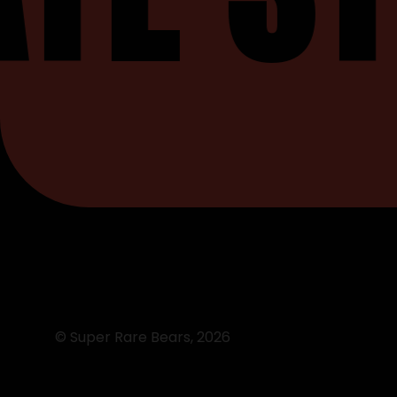
© Super Rare Bears,
2026