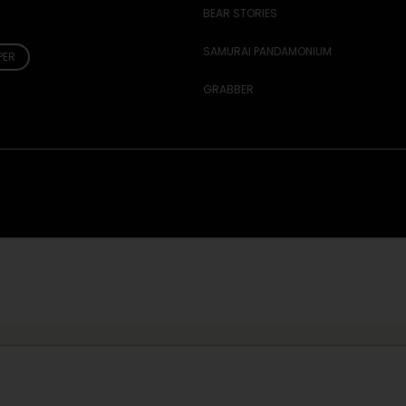
BEAR STORIES
SAMURAI PANDAMONIUM
PER
GRABBER