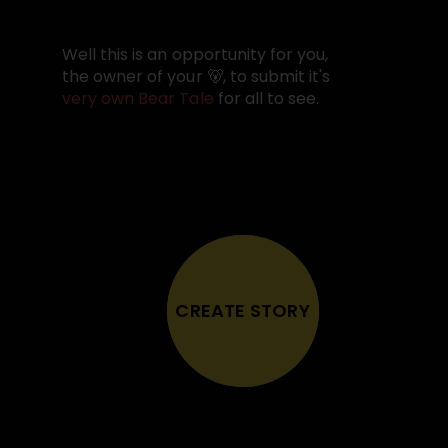
Well this is an opportunity for you,
the owner of your 🐻, to submit it's
very own Bear Tale
for all to see.
CREATE STORY