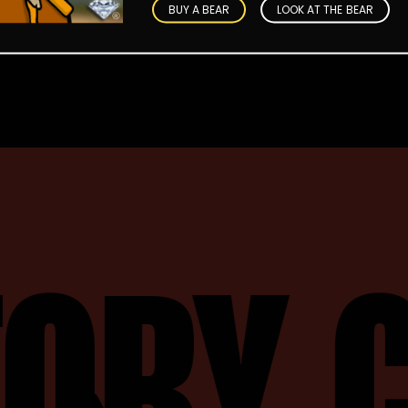
BUY A BEAR
LOOK AT THE BEAR
TORY