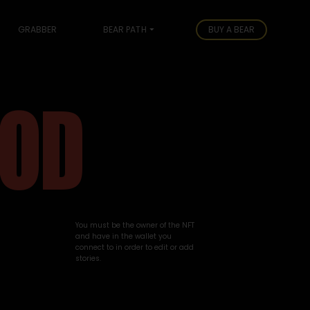
GRABBER
BEAR PATH
BUY A BEAR
OOD
You must be the owner of the NFT
and have in the wallet you
connect to in order to edit or add
stories.