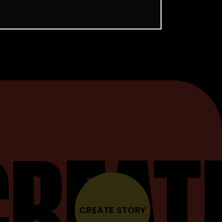
CREAT
CREATE STORY