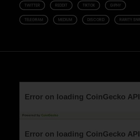
TWITTER
REDDIT
TIKTOK
GIPHY
TELEGRAM
MEDIUM
DISCORD
RARITY SNI