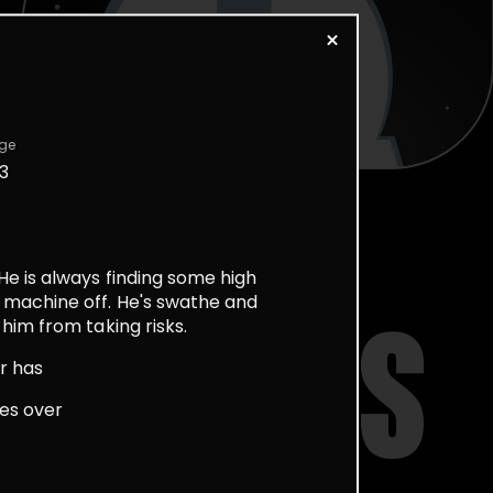
ge
3
He is always finding some high
 machine off. He's swathe and
him from taking risks.
STORIES
r has
res over