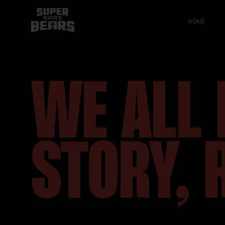
HOME
WE ALL 
STORY, 